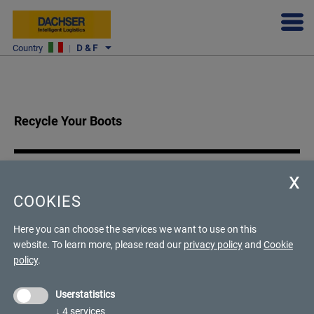
DACHSER & FERCAM ITALIA FOR TECNICA
Country
|
D & F
Recycle Your Boots
An all-round sustainable project
COOKIES
With the Recycle Your Boots project, Tecnica aims to help protect
Here you can choose the services we want to use on this
the planet by transforming old ski boots into second-generation
website.
To learn more, please read our
privacy policy
and
Cookie
material. For this ambitious project, the company has chosen to
policy
.
entrust the transport of goods to FERCAM.
Userstatistics
↓
4
services
Our customer's needs